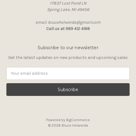
17837 Lost Pond LN
Spring Lake, MI 49456
email. bruceholwerda@gmail.com
Call us at 989 412 4168
Subscribe to our newsletter
Get the latest updates on new products and upcoming sales
Email
Address
Powered by
BigCommerce
© 2026 Bruce Holwerda