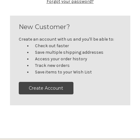
Forgot your password?
New Customer?
Create an account with us and you'll be able to:
Check out faster
Save multiple shipping addresses
Access your order history
Track new orders
Save items to your Wish List
Create Account