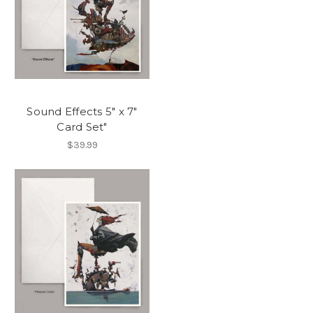
Sound Effects 5" x 7"
Card Set"
$39.99