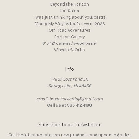
Beyond the Horizon
Hot Salsa
I was just thinking about you, cards
"Going My Way" What's new in 2026
Off-Road Adventures
Portrait Gallery
6" x 12" canvas/ wood panel
Wheels & Orbs
Info
17837 Lost Pond LN
Spring Lake, MI 49456
email. bruceholwerda@gmail.com
Call us at 989 412 4168
Subscribe to our newsletter
Get the latest updates on new products and upcoming sales