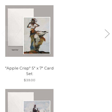
"Apple Crisp" 5" x 7" Card
Set
$39.00