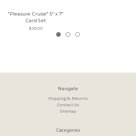
"Pleasure Cruise" 5" x 7"
Card Set
$39.00
Navigate
Shipping & Returns
Contact Us
Sitemap
Categories