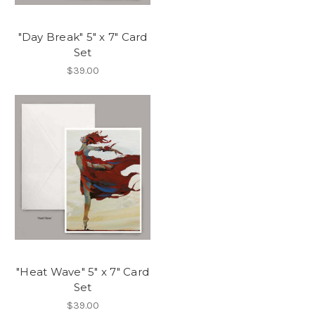
"Day Break" 5" x 7" Card
Set
$39.00
"Heat Wave" 5" x 7" Card
Set
$39.00