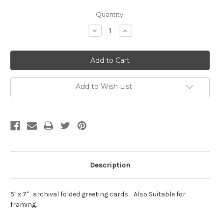
Current
Quantity:
Stock:
Decrease
Increase
Quantity:
Quantity:
Add to Wish List
Description
5" x 7" archival folded greeting cards. Also Suitable for
framing.