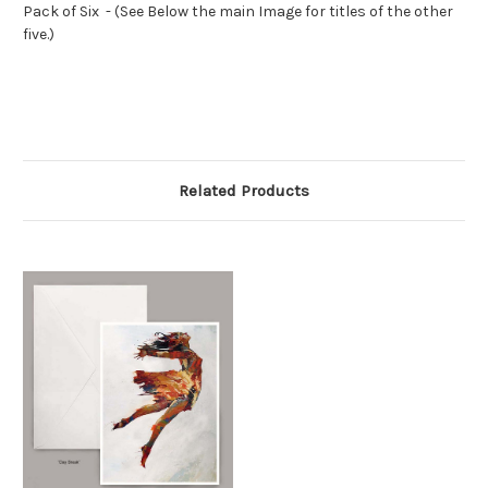
Pack of Six - (See Below the main Image for titles of the other
five.)
Related Products