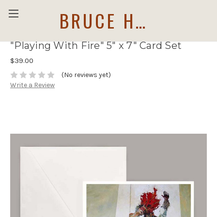
BRUCE HOLWERDA
"Playing With Fire" 5" x 7" Card Set
$39.00
(No reviews yet)
Write a Review