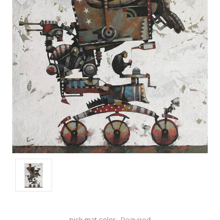
pick mat color:
Required