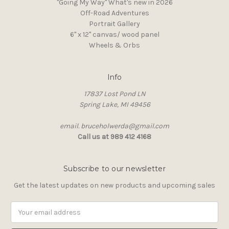
"Going My Way" What's new in 2026
Off-Road Adventures
Portrait Gallery
6" x 12" canvas/ wood panel
Wheels & Orbs
Info
17837 Lost Pond LN
Spring Lake, MI 49456
email. bruceholwerda@gmail.com
Call us at 989 412 4168
Subscribe to our newsletter
Get the latest updates on new products and upcoming sales
Email
Address