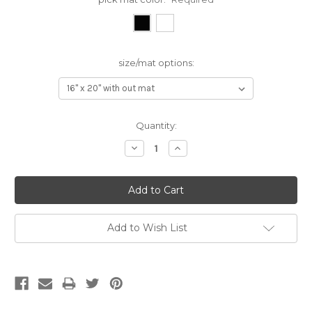
size/mat options:
Current
Quantity:
Stock:
Decrease
Increase
Quantity:
Quantity:
Add to Wish List