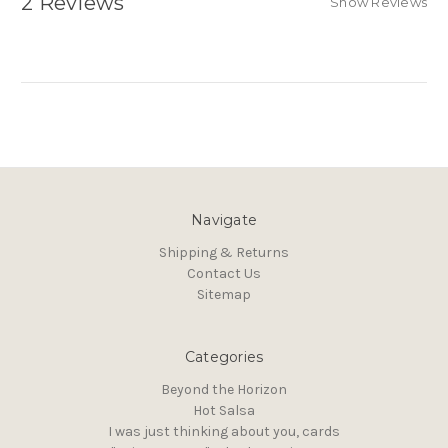
2 Reviews
Show Reviews
Navigate
Shipping & Returns
Contact Us
Sitemap
Categories
Beyond the Horizon
Hot Salsa
I was just thinking about you, cards