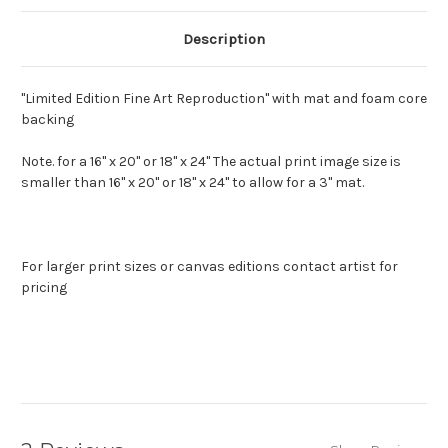
Description
"Limited Edition Fine Art Reproduction" with mat and foam core
backing
Note. for a 16" x 20" or 18" x 24" The actual print image size is
smaller than 16" x 20" or 18" x 24" to allow for a 3" mat.
For larger print sizes or canvas editions contact artist for
pricing