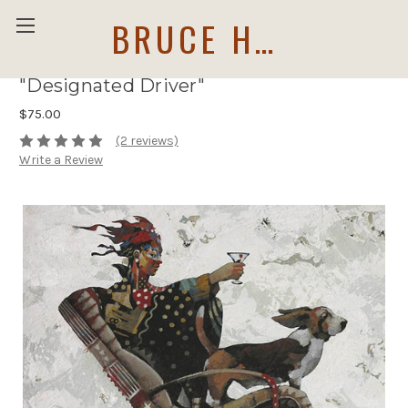
BRUCE HOLWERDA
"Designated Driver"
$75.00
(2 reviews)
Write a Review