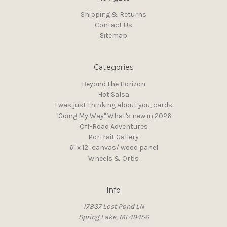
Shipping & Returns
Contact Us
Sitemap
Categories
Beyond the Horizon
Hot Salsa
I was just thinking about you, cards
"Going My Way" What's new in 2026
Off-Road Adventures
Portrait Gallery
6" x 12" canvas/ wood panel
Wheels & Orbs
Info
17837 Lost Pond LN
Spring Lake, MI 49456