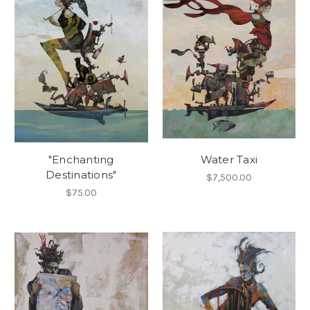
"Enchanting
Water Taxi
Destinations"
$7,500.00
$75.00