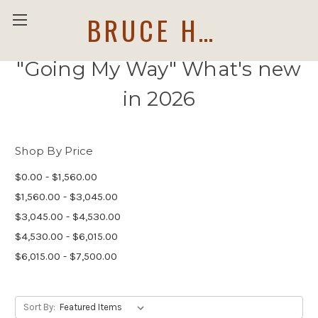
BRUCE HOLWERDA
"Going My Way" What's new
in 2026
Shop By Price
$0.00 - $1,560.00
$1,560.00 - $3,045.00
$3,045.00 - $4,530.00
$4,530.00 - $6,015.00
$6,015.00 - $7,500.00
Sort By: