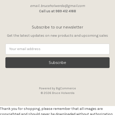
email. bruceholwerda@gmail.com
Call us at 989 412 4168
Subscribe to our newsletter
Get the latest updates on new products and upcoming sales
Email
Address
Powered by
BigCommerce
© 2026 Bruce Holwerda
Thank you for shopping, please remember that all images are
copyrighted and should never be downloaded without authorization