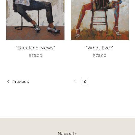
"Breaking News"
"What Ever"
$75.00
$75.00
1
2
Previous
Navigate