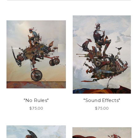
"No Rules"
"Sound Effects"
$75.00
$75.00