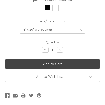
size/mat options:
Current
Quantity:
Stock:
Decrease
Increase
Quantity:
Quantity:
Add to Wish List