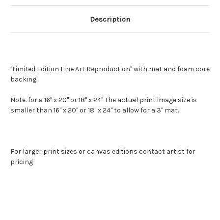
Description
"Limited Edition Fine Art Reproduction" with mat and foam core
backing
Note. for a 16" x 20" or 18" x 24" The actual print image size is
smaller than 16" x 20" or 18" x 24" to allow for a 3" mat.
For larger print sizes or canvas editions contact artist for
pricing