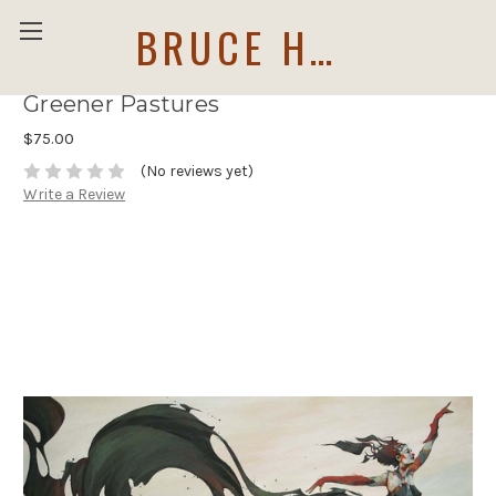
BRUCE HOLWERDA
Greener Pastures
$75.00
(No reviews yet)
Write a Review