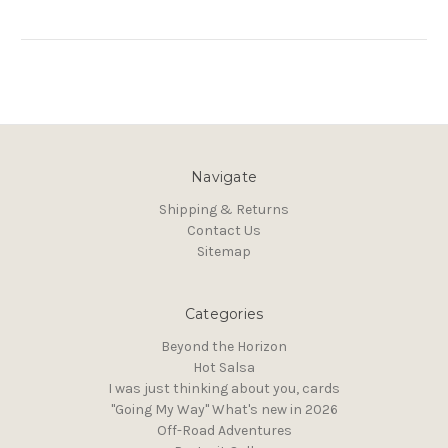
Navigate
Shipping & Returns
Contact Us
Sitemap
Categories
Beyond the Horizon
Hot Salsa
I was just thinking about you, cards
"Going My Way" What's new in 2026
Off-Road Adventures