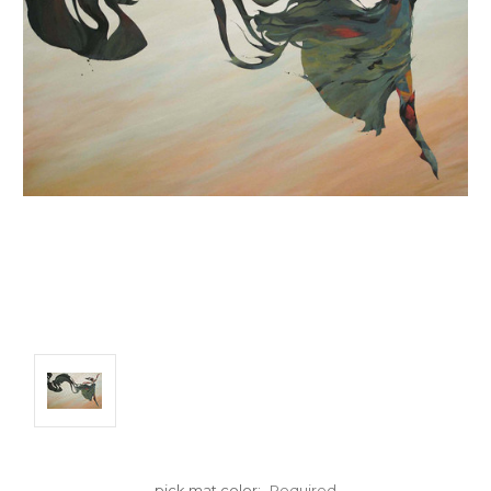
pick mat color:
Required