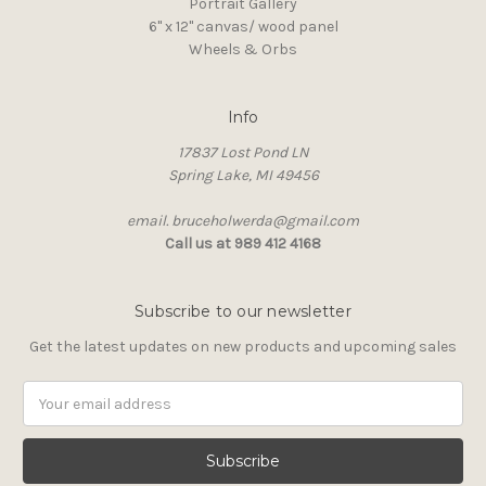
Portrait Gallery
6" x 12" canvas/ wood panel
Wheels & Orbs
Info
17837 Lost Pond LN
Spring Lake, MI 49456
email. bruceholwerda@gmail.com
Call us at 989 412 4168
Subscribe to our newsletter
Get the latest updates on new products and upcoming sales
Email
Address