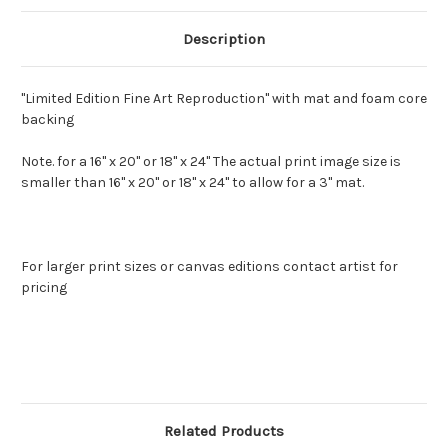
Description
"Limited Edition Fine Art Reproduction" with mat and foam core
backing
Note. for a 16" x 20" or 18" x 24" The actual print image size is
smaller than 16" x 20" or 18" x 24" to allow for a 3" mat.
For larger print sizes or canvas editions contact artist for
pricing
Related Products