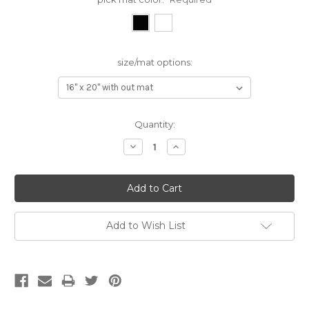
size/mat options:
Current
Quantity:
Stock:
Decrease
Increase
Quantity:
Quantity:
Add to Wish List