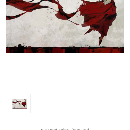
pick mat color:
Required