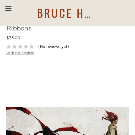
BRUCE HOLWERDA
Ribbons
$75.00
(No reviews yet)
Write a Review