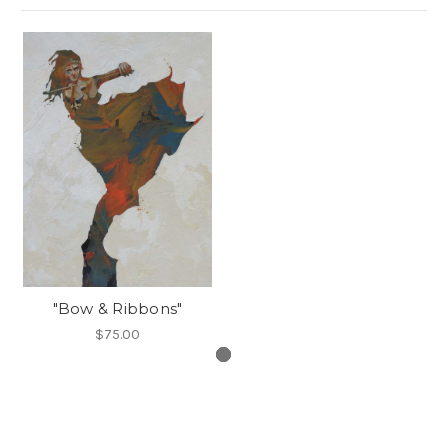
"Bow & Ribbons"
$75.00