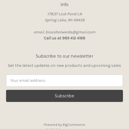
Info
17837 Lost Pond LN
Spring Lake, MI 49456
email. bruceholwerda@gmail.com
Call us at 989 412 4168
Subscribe to our newsletter
Get the latest updates on new products and upcoming sales
Email
Address
Powered by
BigCommerce