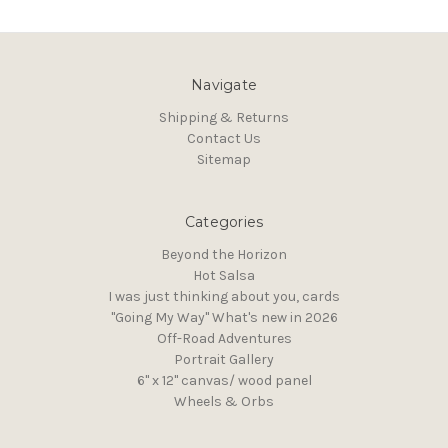
Navigate
Shipping & Returns
Contact Us
Sitemap
Categories
Beyond the Horizon
Hot Salsa
I was just thinking about you, cards
"Going My Way" What's new in 2026
Off-Road Adventures
Portrait Gallery
6" x 12" canvas/ wood panel
Wheels & Orbs