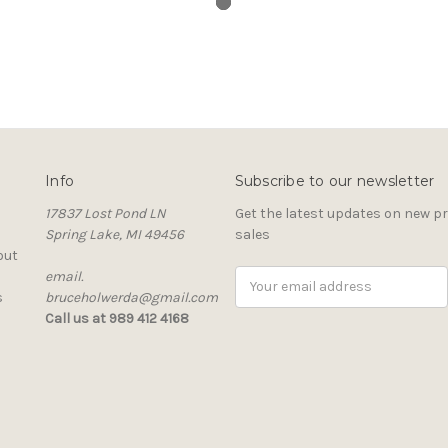
Info
Subscribe to our newsletter
17837 Lost Pond LN
Get the latest updates on new 
Spring Lake, MI 49456
sales
out
email.
Email
s
bruceholwerda@gmail.com
Address
Call us at 989 412 4168