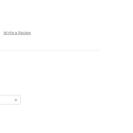
Write a Review