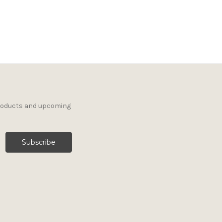
products and upcoming