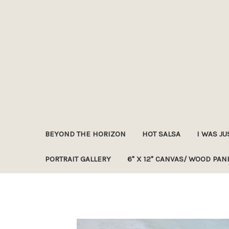
BEYOND THE HORIZON
HOT SALSA
I WAS JU
PORTRAIT GALLERY
6" X 12" CANVAS/ WOOD PAN