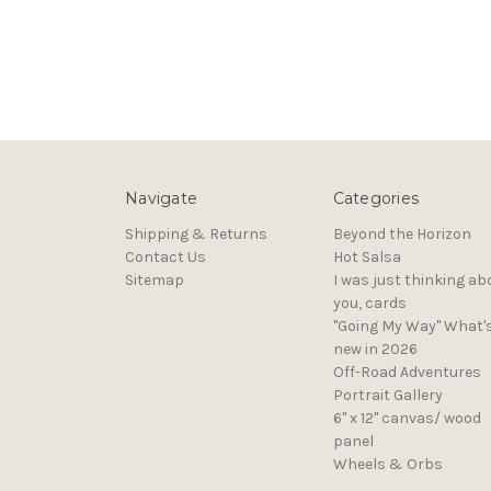
Navigate
Categories
Shipping & Returns
Beyond the Horizon
Contact Us
Hot Salsa
Sitemap
I was just thinking ab
you, cards
"Going My Way" What'
new in 2026
Off-Road Adventures
Portrait Gallery
6" x 12" canvas/ wood
panel
Wheels & Orbs