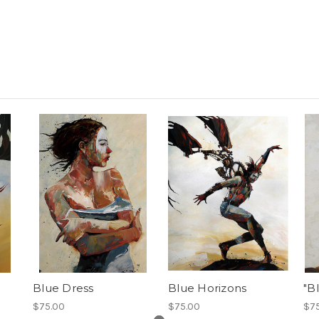
Blue Dress
Blue Horizons
"B
$75.00
$75.00
$7