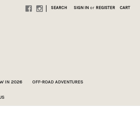
|
SEARCH
SIGN IN
or
REGISTER
CART
A
W IN 2026
OFF-ROAD ADVENTURES
US