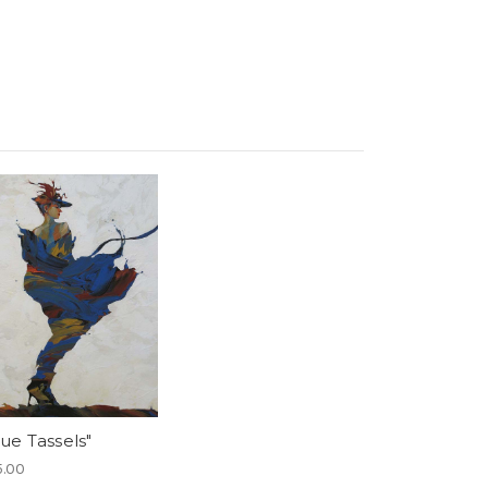
lue Tassels"
5.00