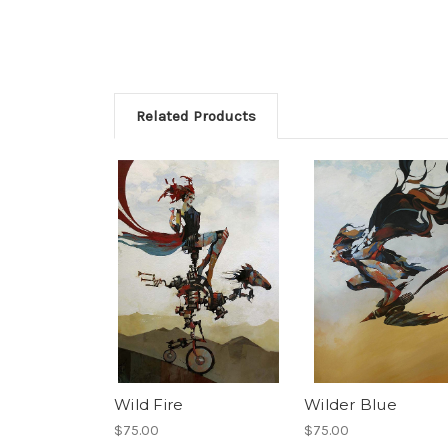
Related Products
Wild Fire
Wilder Blue
$75.00
$75.00