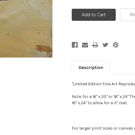
Ad
Description
"Limited Edition Fine Art Repro
Note. for a 16" x 20" or 18" x 24" 
18" x 24" to allow for a 3" mat.
For larger print sizes or canvas 