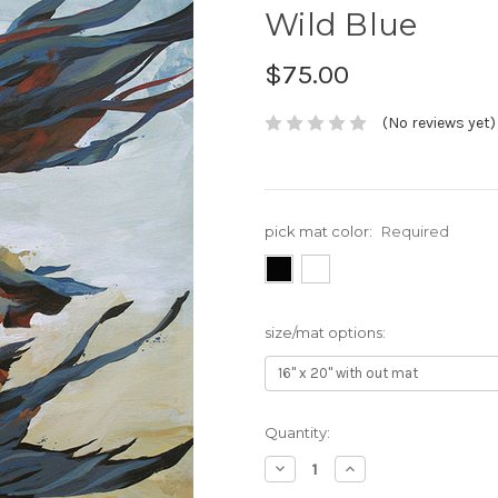
Wild Blue
$75.00
(No reviews yet)
pick mat color:
Required
size/mat options:
Current
Quantity:
Stock:
Decrease
Increase
Quantity:
Quantity: