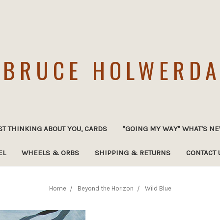
BRUCE HOLWERD
ST THINKING ABOUT YOU, CARDS
"GOING MY WAY" WHAT'S NE
EL
WHEELS & ORBS
SHIPPING & RETURNS
CONTACT 
Home
Beyond the Horizon
Wild Blue