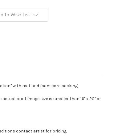
d to Wish List
duction" with mat and foam core backing
The actual print image size is smaller than 16" x 20" or
editions contact artist for pricing